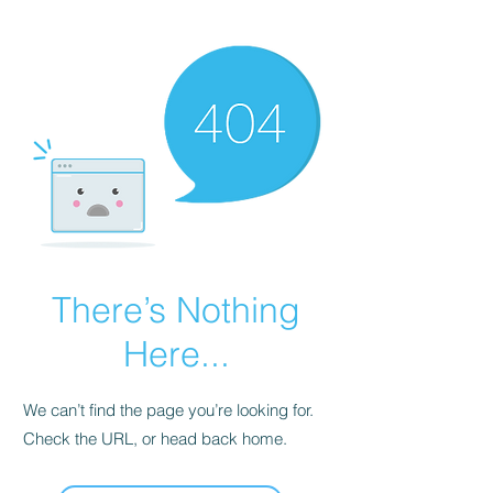
There’s Nothing
Here...
We can’t find the page you’re looking for.
Check the URL, or head back home.